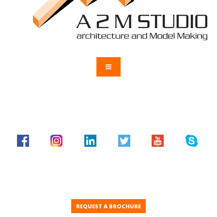
REQUEST A BROCHURE