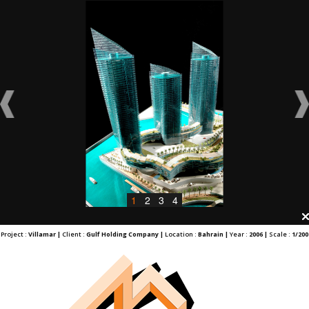
1
2
3
4
Project :
Villamar |
Client :
Gulf Holding Company |
Location :
Bahrain |
Year :
2006 |
Scale :
1/200