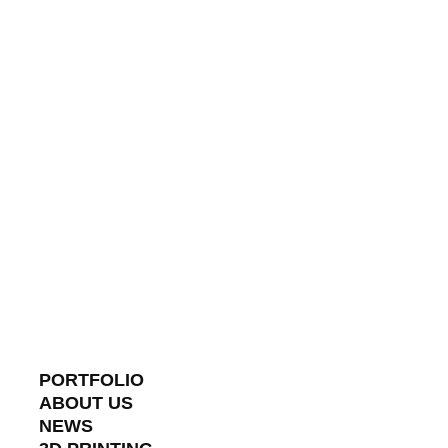
PORTFOLIO
ABOUT US
NEWS