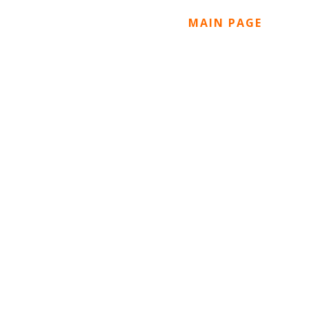
MAIN PAGE