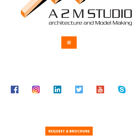
REQUEST A BROCHURE