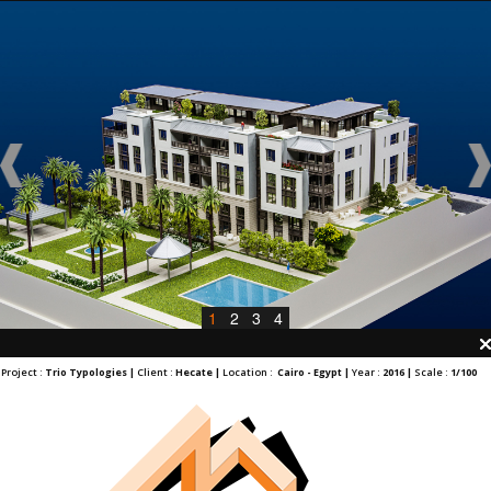
1
2
3
4
Project :
Trio Typologies |
Client :
Hecate |
Location :
Cairo - Egypt |
Year :
2016 |
Scale :
1/100