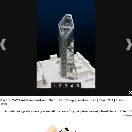
1
2
3
4
5
Project :
TAT Bank Headquarters |
Client :
Norr Group |
Location :
Iran |
Year :
2012 |
Scale :
1/200
Model looks great, thank you and all the team for your patience and job well done... Robert El
Habre