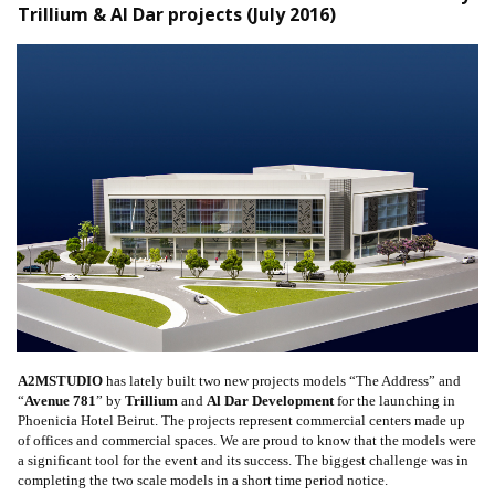
Trillium & Al Dar projects (July 2016)
A2MSTUDIO
has lately built two new projects models “The Address” and
“
Avenue 781
” by
Trillium
and
Al Dar Development
for the launching in
Phoenicia Hotel Beirut. The projects represent commercial centers made up
of offices and commercial spaces. We are proud to know that the models were
a significant tool for the event and its success. The biggest challenge was in
completing the two scale models in a short time period notice.