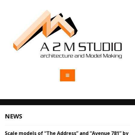
NEWS
Scale models of “The Address” and “Avenue 781” by