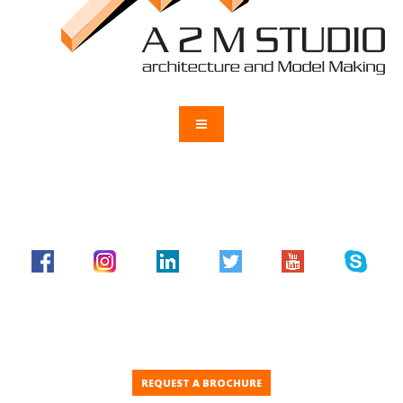
REQUEST A BROCHURE