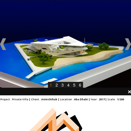
1
2
3
4
5
6
Project : Private Villa
|
Client :
A4 Archihub |
Location :
Abu Dhabi |
Year :
2017 |
Scale :
1/200