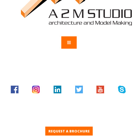
REQUEST A BROCHURE