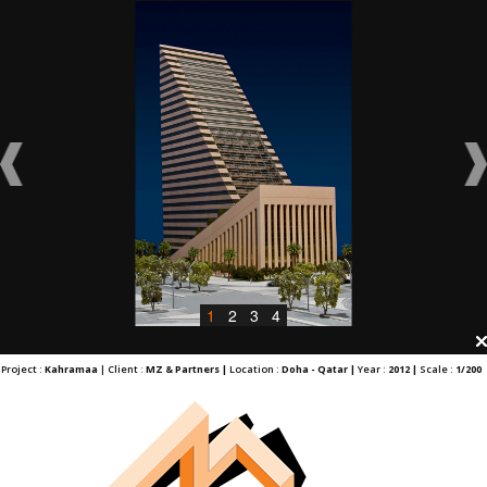
1
2
3
4
Project :
Kahramaa
| Client :
MZ & Partners |
Location :
Doha - Qatar |
Year :
2012 |
Scale :
1/200