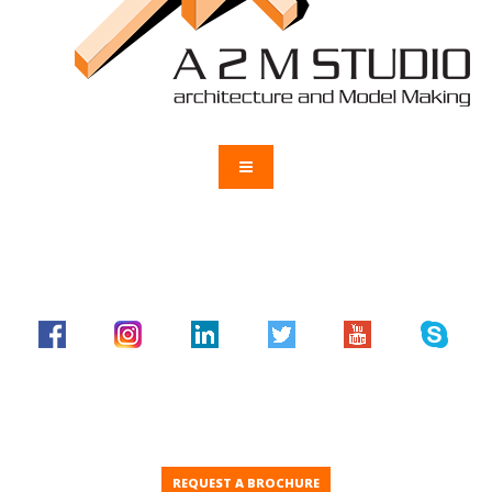
REQUEST A BROCHURE