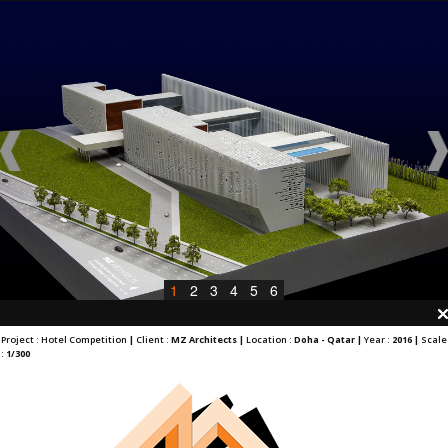
1
2
3
4
5
6
Project : Hotel Competition
|
Client :
MZ Architects |
Location :
Doha - Qatar |
Year :
2016 |
Scale
:
1/300