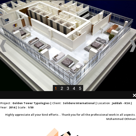
1
2
3
4
5
Project :
Golden Tower Typologies |
Client :
Solidere International |
Location :
Jeddah - KSA |
Year :
2014 |
Scale :
1/50
Highly appreciate all your kind efforts... Thank you for all the professional work in all aspects.
Mohammad Othman