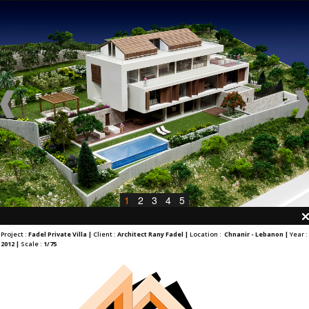
1
2
3
4
5
Project :
Fadel Private Villa |
Client :
Architect Rany Fadel |
Location :
Chnanir - Lebanon |
Year :
2012 |
Scale :
1/75