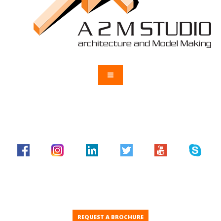
REQUEST A BROCHURE