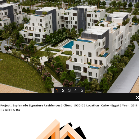
1
2
3
4
5
Project :
Esplanade Signature Residences |
Client :
SODIC |
Location :
Cairo - Egypt |
Year :
2011
|
Scale :
1/150