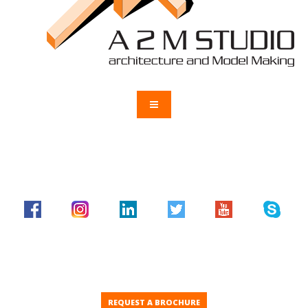
REQUEST A BROCHURE