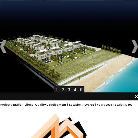
1
2
3
4
5
Project :
Enalia |
Client :
Quality Development |
Location :
Cyprus |
Year :
2008 |
Scale :
1/100