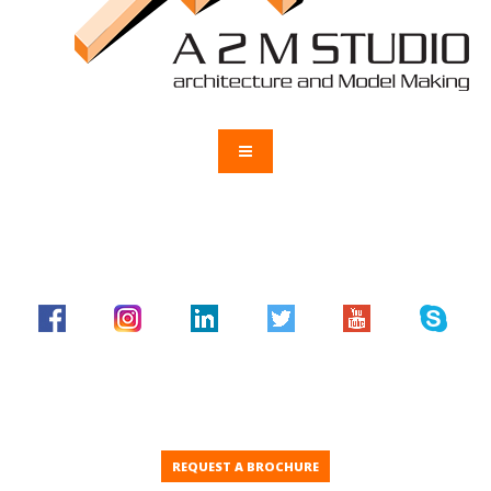
REQUEST A BROCHURE