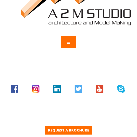
REQUEST A BROCHURE