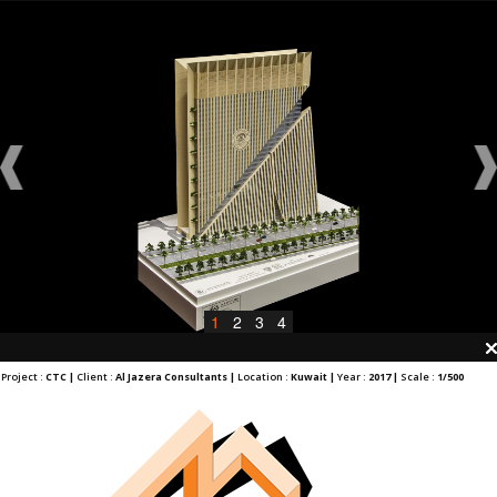
1
2
3
4
Project :
CTC |
Client :
Al Jazera Consultants |
Location :
Kuwait |
Year :
2017 |
Scale :
1/500