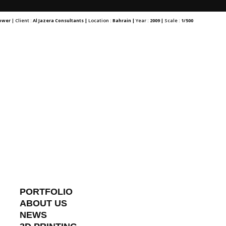
Tower
| Client :
Al Jazera Consultants |
Location :
Bahrain |
Year :
2009 |
Scale :
1/500
PORTFOLIO
ABOUT US
NEWS