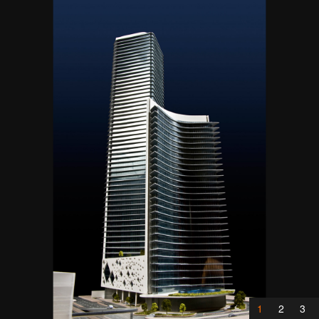
1
2
3