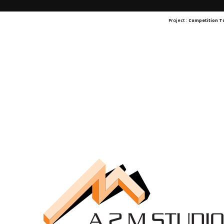
Project :
Competition 