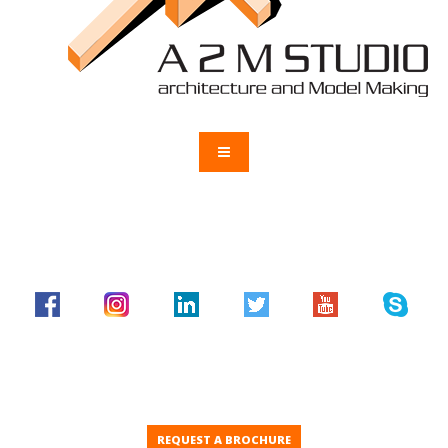
REQUEST A BROCHURE