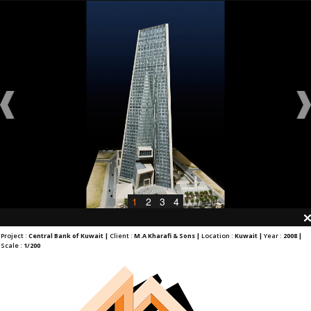
1
2
3
4
Project :
Central Bank of Kuwait |
Client :
M.A Kharafi & Sons |
Location :
Kuwait |
Year :
2008 |
Scale :
1/200