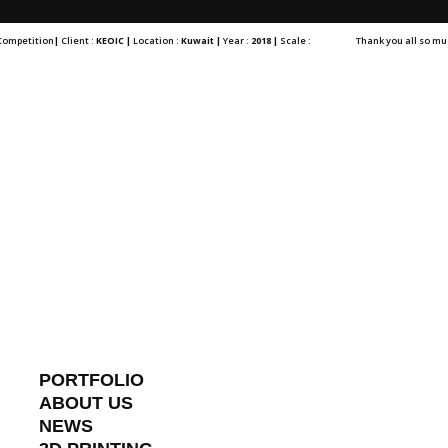
 Competition
|
Client :
KEOIC |
Location :
Kuwait |
Year :
2018 |
Scale :
Thank you all so muc
PORTFOLIO
ABOUT US
NEWS