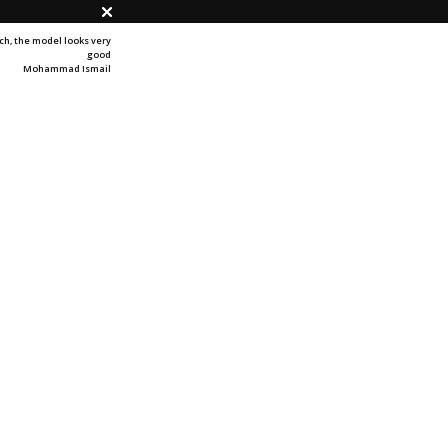
h, t
he model looks very
good
Mohammad Ismail