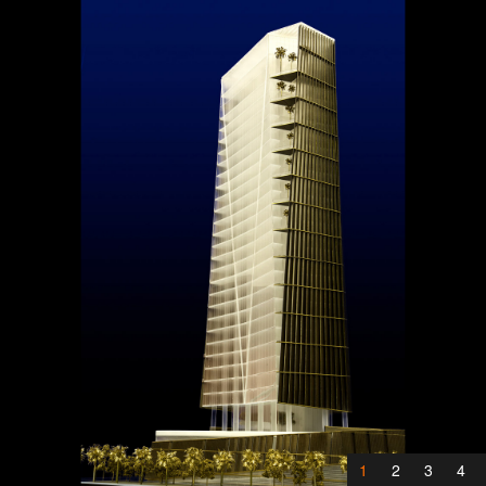
1
2
3
4