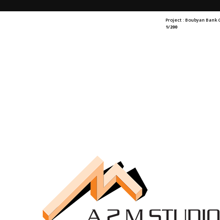
Project : Boubyan Bank
1/200