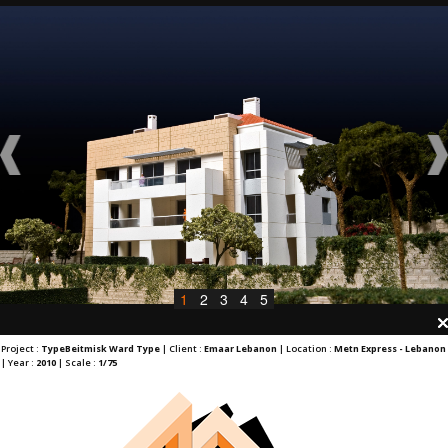
1
2
3
4
5
Project :
TypeBeitmisk Ward Type
| Client :
Emaar Lebanon
| Location :
Metn Express - Lebanon
| Year :
2010
| Scale :
1/75