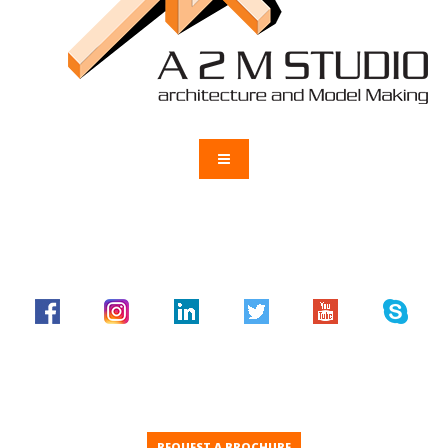
REQUEST A BROCHURE