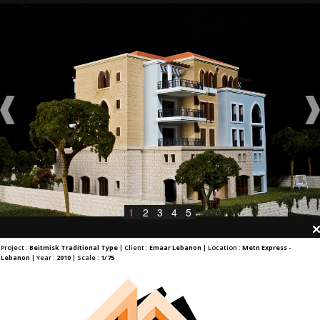
1
2
3
4
5
Project :
Beitmisk Traditional Type
| Client :
Emaar Lebanon
| Location :
Metn Express -
Lebanon
| Year :
2010
| Scale :
1/75