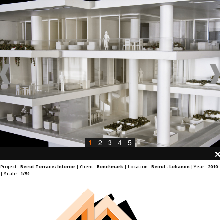
1
2
3
4
5
Project :
Beirut Terraces Interior
| Client :
Benchmark
| Location :
Beirut - Lebanon
| Year :
2010
| Scale :
1/50