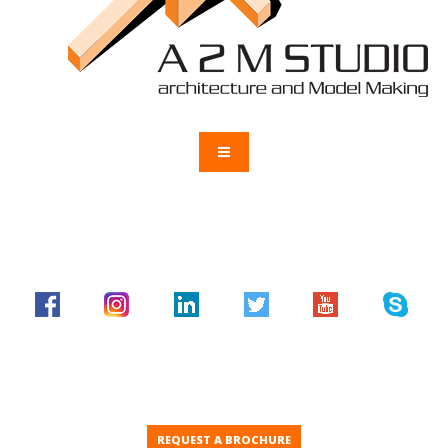
REQUEST A BROCHURE