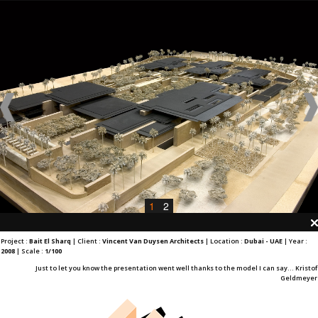
1
2
Project :
Bait El Sharq
| Client :
Vincent Van Duysen Architects
| Location :
Dubai - UAE
| Year :
2008
| Scale :
1/100
Just to let you know the presentation went well thanks to the model I can say... Kristof
Geldmeyer