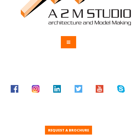
REQUEST A BROCHURE