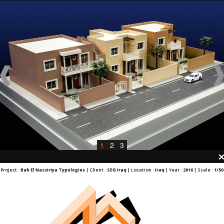
1
2
3
Project :
Bab El Nassiriya Typologies
| Client :
SEG Iraq
| Location :
Iraq
| Year :
2016
| Scale :
1/50