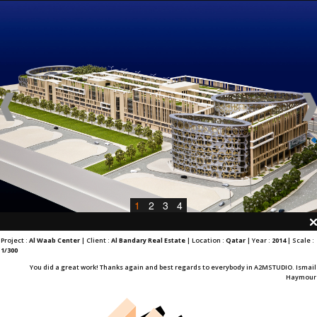
1
2
3
4
Project :
Al Waab Center
| Client :
Al Bandary Real Estate
| Location :
Qatar
| Year :
2014
| Scale :
1/300
You did a great work! Thanks again and best regards to everybody in A2MSTUDIO. Ismail
Haymour