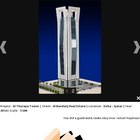
1
2
Project :
Al Thuraya Tower
| Client :
Al Bandary Real Estate |
Location :
Doha - Qatar |
Year :
2014 |
Scale :
1/200
You did a good work, looks very nice. Ismail Haymour