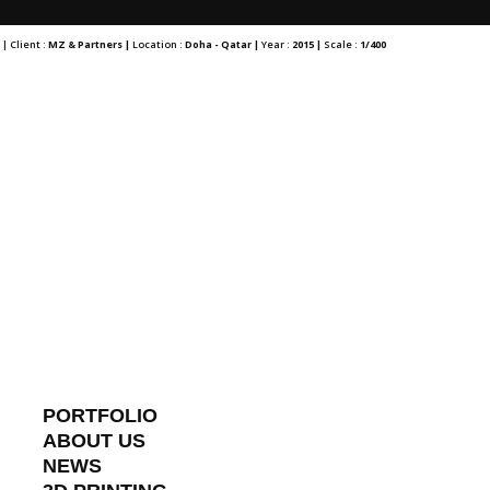
r
| Client :
MZ & Partners |
Location :
Doha - Qatar |
Year :
2015 |
Scale :
1/400
PORTFOLIO
ABOUT US
NEWS