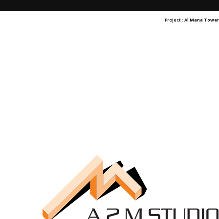
Project :
Al Mana Towe