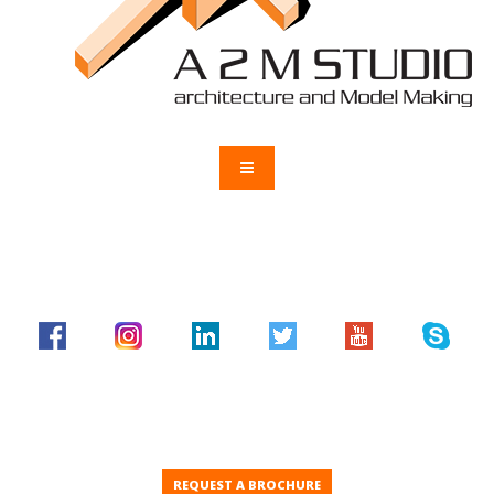
REQUEST A BROCHURE