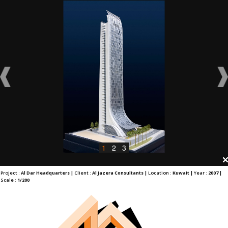
1
2
3
Project :
Al Dar Headquarters |
Client :
Al Jazera Consultants |
Location :
Kuwait |
Year :
2007 |
Scale :
1/200