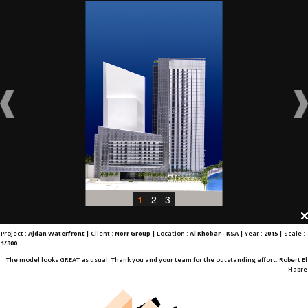
1
2
3
Project :
Ajdan Waterfront |
Client :
Norr Group |
Location :
Al Khobar - KSA |
Year :
2015 |
Scale :
1/300
The model looks GREAT as usual. Thank you and your team for the outstanding effort. Robert El
Habre