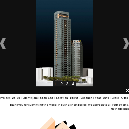
1
2
3
4
Project :
20 - 30 |
Client :
Jamil Saab & Co |
Location :
Beirut - Lebanon |
Year :
2010 |
Scale :
1/150
Thank you for submitting the model in such a short period. We appreciate all your efforts.
Nathalie Rizk